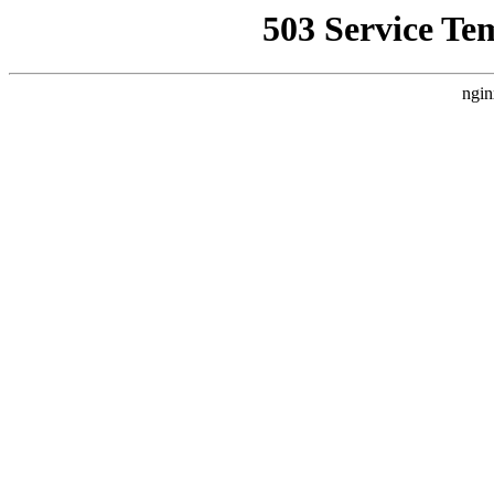
503 Service Te
ngin