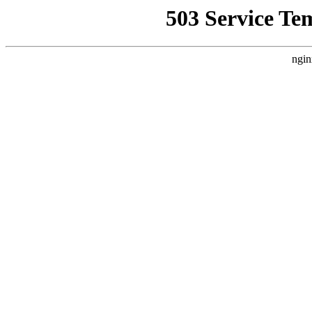
503 Service Te
ngin