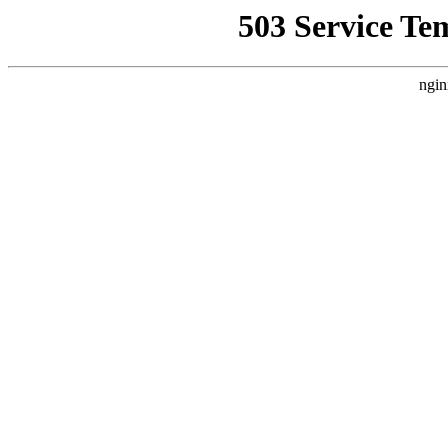
503 Service Te
ngin