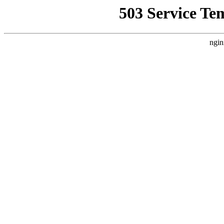
503 Service Te
ngin